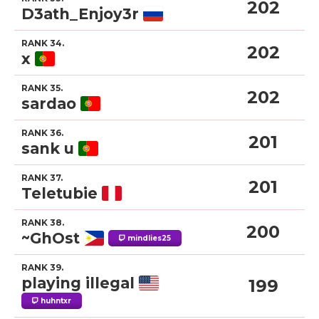
202
D3ath_Enjoy3r
RANK 34.
202
x
RANK 35.
202
sardao
RANK 36.
201
sank u
RANK 37.
201
Teletubie
RANK 38.
200
~GhOst
mindlies25
RANK 39.
playing illegal
199
huhntxr