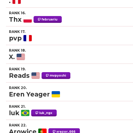
.
RANK 16.
Thx
februariu
RANK 17.
pvp
RANK 18.
X.
RANK 19.
Reads
mvpyoshi
RANK 20.
Eren Yeager
RANK 21.
luk
luk_ngx
RANK 22.
Arowice
xrazor_666