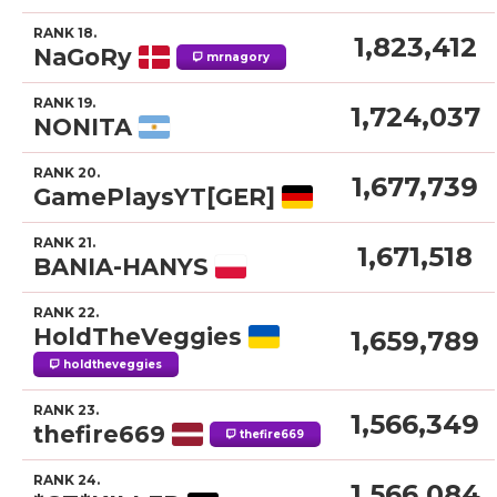
RANK 18.
1,823,412
NaGoRy
mrnagory
RANK 19.
1,724,037
NONITA
RANK 20.
1,677,739
GamePlaysYT[GER]
RANK 21.
1,671,518
BANIA-HANYS
RANK 22.
HoldTheVeggies
1,659,789
holdtheveggies
RANK 23.
1,566,349
thefire669
thefire669
RANK 24.
1,566,084