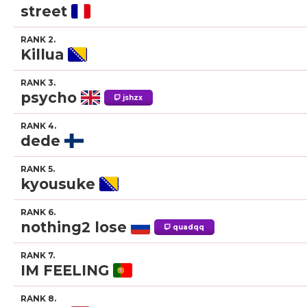
street
RANK 2.
Killua
RANK 3.
psycho
jshzx
RANK 4.
dede
RANK 5.
kyousuke
RANK 6.
nothing2 lose
quadqq
RANK 7.
IM FEELING
RANK 8.