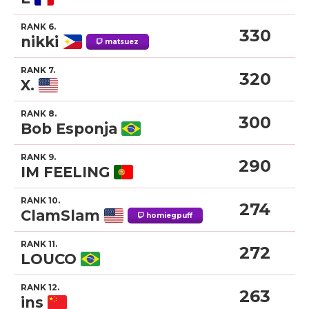
RANK 6.
330
nikki
matsuez
RANK 7.
320
X.
RANK 8.
300
Bob Esponja
RANK 9.
290
IM FEELING
RANK 10.
274
ClamSlam
homiegpuff
RANK 11.
272
LOUCO
RANK 12.
263
ins