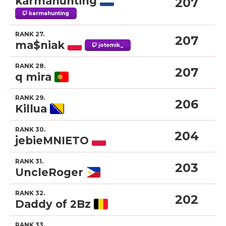
karmahunting
207
karmahunting
RANK 27.
207
ma$niak
jotemik_
RANK 28.
207
q mira
RANK 29.
206
Killua
RANK 30.
204
jebieMNIETO
RANK 31.
203
UncleRoger
RANK 32.
202
Daddy of 2Bz
RANK 33.