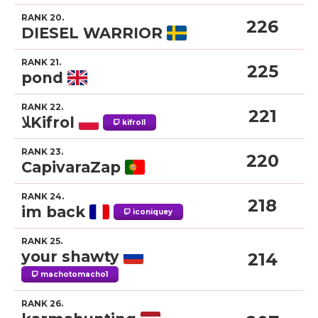
RANK 20.
226
DIESEL WARRIOR
RANK 21.
225
pond
RANK 22.
221
ﻼKifrol
kifroll
RANK 23.
220
CapivaraZap
RANK 24.
218
im back
iconiquey
RANK 25.
your shawty
214
machotomacho1
RANK 26.