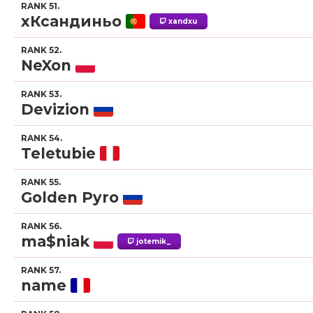
RANK 51.
xКсандиньо
xandxu
RANK 52.
NeXon
RANK 53.
Devizion
RANK 54.
Teletubie
RANK 55.
Golden Pyro
RANK 56.
ma$niak
jotemik_
RANK 57.
name