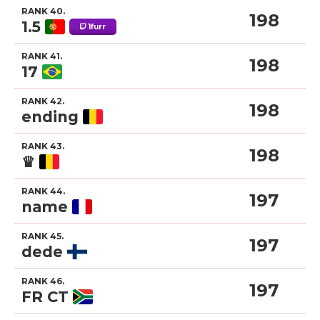
RANK 40.
198
1.5
1furr
RANK 41.
198
17
RANK 42.
198
ending
RANK 43.
198
♛
RANK 44.
197
name
RANK 45.
197
dede
RANK 46.
197
FR CT