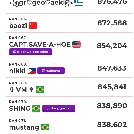
876,476
꧁gr♡geo♡aek꧂
RANK 66.
872,588
baozi
RANK 67.
CAPT.SAVE-A-HOE
854,204
blackwellrobotics
RANK 68.
847,633
nikki
matsuez
RANK 69.
845,841
✞ VM ✞
RANK 70.
838,890
SHING
shinggamer
RANK 71.
838,602
mustang