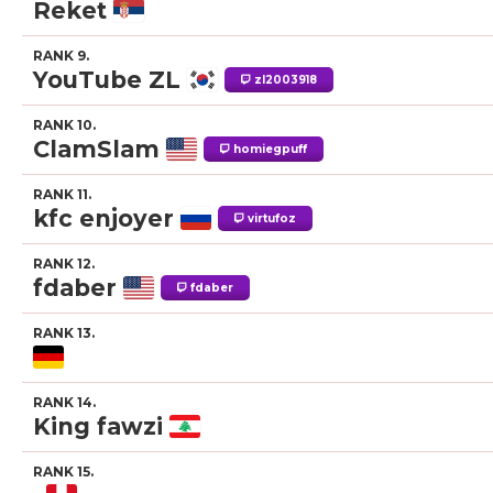
Reket
RANK 9.
YouTube ZL
zl2003918
RANK 10.
ClamSlam
homiegpuff
RANK 11.
kfc enjoyer
virtufoz
RANK 12.
fdaber
fdaber
RANK 13.
RANK 14.
King fawzi
RANK 15.