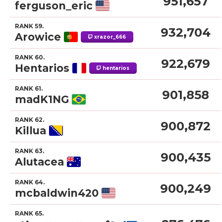
951,657
ferguson_eric
RANK 59.
932,704
Arowice
xrazor_666
RANK 60.
922,679
Hentarios
hentarios
RANK 61.
901,858
madK1NG
RANK 62.
900,872
Killua
RANK 63.
900,435
Alutacea
RANK 64.
900,249
mcbaldwin420
RANK 65.