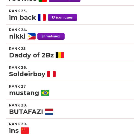
RANK 23.
im back
iconiquey
RANK 24.
nikki
matsuez
RANK 25.
Daddy of 2Bz
RANK 26.
Soldeirboy
RANK 27.
mustang
RANK 28.
BUTAFAZI
RANK 29.
ins