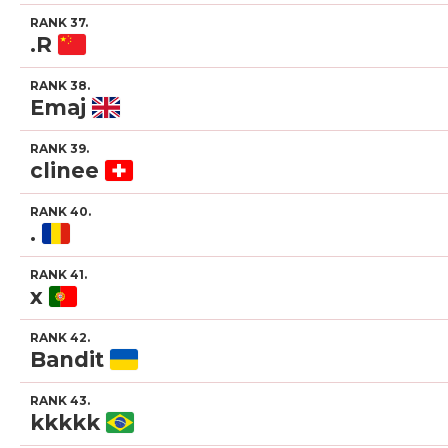
RANK 37.
.R
RANK 38.
Emaj
RANK 39.
clinee
RANK 40.
.
RANK 41.
x
RANK 42.
Bandit
RANK 43.
kkkkk