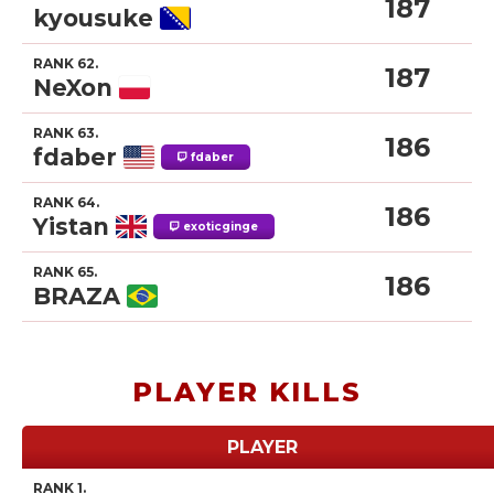
187
kyousuke
RANK 62.
187
NeXon
RANK 63.
186
fdaber
fdaber
RANK 64.
186
Yistan
exoticginge
RANK 65.
186
BRAZA
PLAYER KILLS
PLAYER
RANK 1.