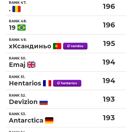
RANK 47.
196
.
RANK 48.
196
19
RANK 49.
195
xКсандиньо
xandxu
RANK 50.
194
Emaj
RANK 51.
194
Hentarios
hentarios
RANK 52.
193
Devizion
RANK 53.
193
Antarctica