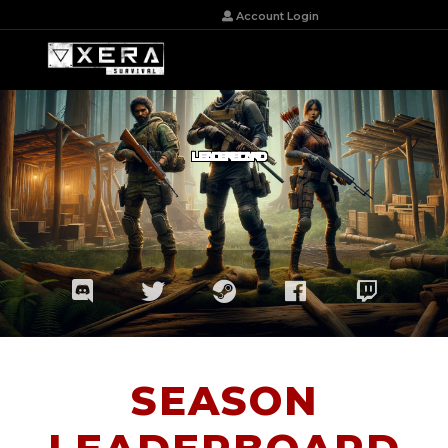
Account Login
LEADERBOARD
SEASON