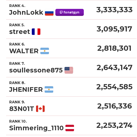
RANK 4.
3,333,333
JohnLokk
fonatgyn
RANK 5.
3,095,917
street
RANK 6.
2,818,301
WALTER
RANK 7.
2,643,147
soullessone875
RANK 8.
2,554,585
JHENIFER
RANK 9.
2,516,336
83N01T
RANK 10.
2,253,274
Simmering_1110