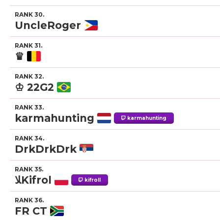
RANK 30.
UncleRoger
RANK 31.
♛
RANK 32.
♔ 22G2
RANK 33.
karmahunting
karmahunting
RANK 34.
DrkDrkDrk
RANK 35.
ﻼKifrol
kifroll
RANK 36.
FR CT