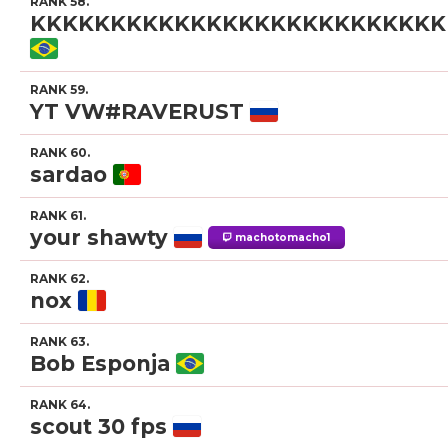
RANK 58.
KKKKKKKKKKKKKKKKKKKKKKKKKK
RANK 59.
YT VW#RAVERUST
RANK 60.
sardao
RANK 61.
your shawty
machotomacho1
RANK 62.
nox
RANK 63.
Bob Esponja
RANK 64.
scout 30 fps