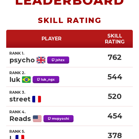
LEADERBOARD
SKILL RATING
SKILL
PLAYER
RATING
RANK 1.
762
psycho
jshzx
RANK 2.
544
luk
luk_ngx
RANK 3.
520
street
RANK 4.
454
Reads
mvpyoshi
RANK 5.
378
L