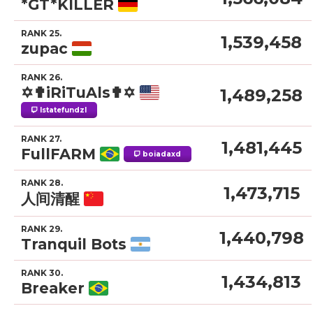
*GT*KILLER
RANK 25.
1,539,458
zupac
RANK 26.
✡✟iRiTuAls✟✡
1,489,258
lstatefundzl
RANK 27.
1,481,445
FullFARM
boiadaxd
RANK 28.
1,473,715
人间清醒
RANK 29.
1,440,798
Tranquil Bots
RANK 30.
1,434,813
Breaker