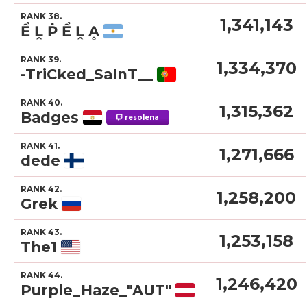
RANK 38.
1,341,143
Ể Ḽ Ṗ Ể Ḽ Ḁ
RANK 39.
1,334,370
-TriCked_SaInT__
RANK 40.
1,315,362
Badges
resolena
RANK 41.
1,271,666
dede
RANK 42.
1,258,200
Grek
RANK 43.
1,253,158
The1
RANK 44.
1,246,420
Purple_Haze_"AUT"