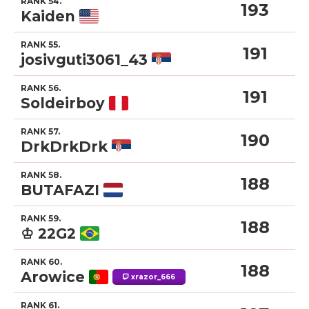
RANK 54.
193
Kaiden
RANK 55.
191
josivguti3061_43
RANK 56.
191
Soldeirboy
RANK 57.
190
DrkDrkDrk
RANK 58.
188
BUTAFAZI
RANK 59.
188
♔ 22G2
RANK 60.
188
Arowice
xrazor_666
RANK 61.