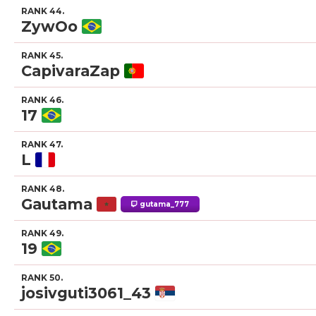
RANK 44.
ZywOo
RANK 45.
CapivaraZap
RANK 46.
17
RANK 47.
L
RANK 48.
Gautama
gutama_777
RANK 49.
19
RANK 50.
josivguti3061_43