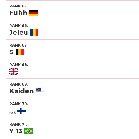
RANK 65.
Fuhh
RANK 66.
Jeleu
RANK 67.
S
RANK 68.
RANK 69.
Kaiden
RANK 70.
ₛₐₖ
RANK 71.
Y 13