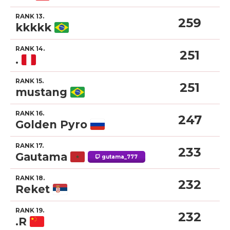
RANK 13.
259
kkkkk
RANK 14.
251
.
RANK 15.
251
mustang
RANK 16.
247
Golden Pyro
RANK 17.
233
Gautama
gutama_777
RANK 18.
232
Reket
RANK 19.
232
.R