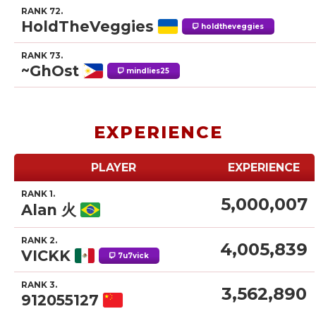
RANK 72.
HoldTheVeggies
holdtheveggies
RANK 73.
~GhOst
mindlies25
EXPERIENCE
PLAYER
EXPERIENCE
RANK 1.
5,000,007
Alan 火
RANK 2.
4,005,839
VICKK
7u7vick
RANK 3.
3,562,890
912055127