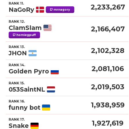
RANK 11.
2,233,267
NaGoRy
mrnagory
RANK 12.
ClamSlam
2,166,407
homiegpuff
RANK 13.
2,102,328
JHON
RANK 14.
2,081,106
Golden Pyro
RANK 15.
2,019,503
053SaintNL
RANK 16.
1,938,959
funny bot
RANK 17.
1,927,619
Snake