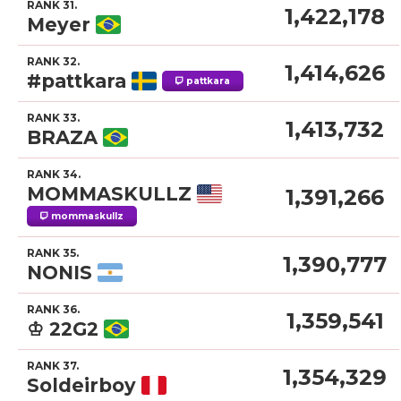
RANK 31.
1,422,178
Meyer
RANK 32.
1,414,626
#pattkara
pattkara
RANK 33.
1,413,732
BRAZA
RANK 34.
MOMMASKULLZ
1,391,266
mommaskullz
RANK 35.
1,390,777
NONIS
RANK 36.
1,359,541
♔ 22G2
RANK 37.
1,354,329
Soldeirboy