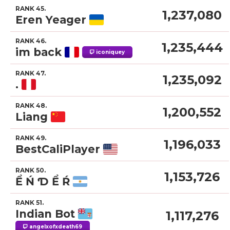
RANK 45.
1,237,080
Eren Yeager
RANK 46.
1,235,444
im back
iconiquey
RANK 47.
1,235,092
.
RANK 48.
1,200,552
Liang
RANK 49.
1,196,033
BestCaliPlayer
RANK 50.
1,153,726
Ể Ń Ɗ Ể Ŕ
RANK 51.
Indian Bot
1,117,276
angelxofxdeath69