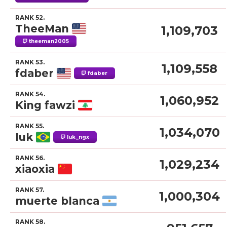
RANK 52.
TheeMan
1,109,703
theeman2005
RANK 53.
1,109,558
fdaber
fdaber
RANK 54.
1,060,952
King fawzi
RANK 55.
1,034,070
luk
luk_ngx
RANK 56.
1,029,234
xiaoxia
RANK 57.
1,000,304
muerte blanca
RANK 58.