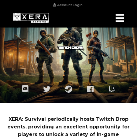
Account Login
TWITCH DROPS
XERA: Survival periodically hosts Twitch Drop
events, providing an excellent opportunity for
players to unlock a variety of in-game