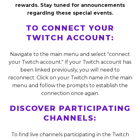
rewards. Stay tuned for announcements
regarding these special events.
TO CONNECT YOUR
TWITCH ACCOUNT:
Navigate to the main menu and select "connect
your Twitch account." If your Twitch account has
been linked previously, you will need to
reconnect. Click on your Twitch name in the main
menu and follow the prompts to establish the
connection once again.
DISCOVER PARTICIPATING
CHANNELS:
To find live channels participating in the Twitch