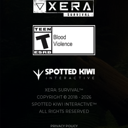
XERA: SURVIVAL™
COPYRIGHT © 2018 - 2026
SPOTTED KIWI INTERACTIVE™
ALL RIGHTS RESERVED
PRIVACY POLICY