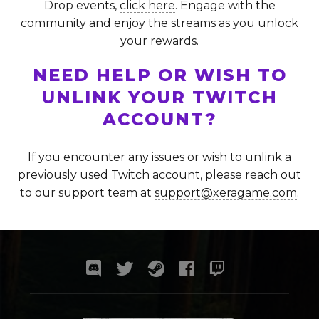
Drop events,
click here
. Engage with the
community and enjoy the streams as you unlock
your rewards.
NEED HELP OR WISH TO
UNLINK YOUR TWITCH
ACCOUNT?
If you encounter any issues or wish to unlink a
previously used Twitch account, please reach out
to our support team at
support@xeragame.com
.